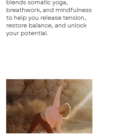
blends somatic yoga,
breathwork, and mindfulness
to help you release tension,
restore balance, and unlock
your potential.