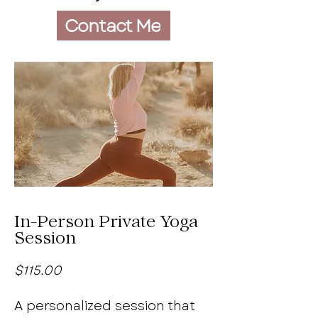
Contact Me
In-Person Private Yoga
Session
$115.00
A personalized session that