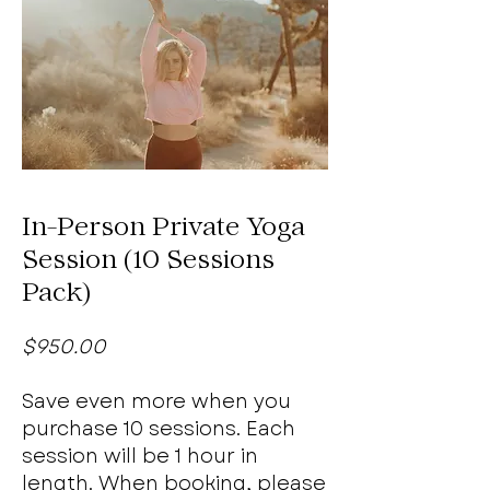
In-Person Private Yoga
Session (10 Sessions
Pack)
$950.00
Save even more when you
purchase 10 sessions. Each
session will be 1 hour in
length. When booking, please