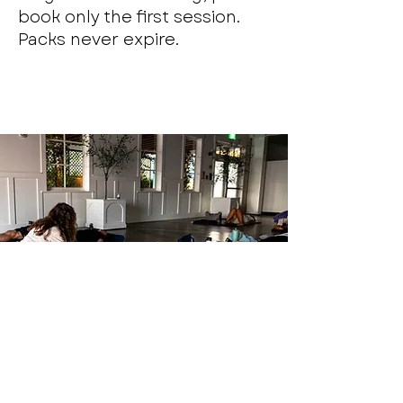
book only the first session.
Packs never expire.
Monthly Somatic