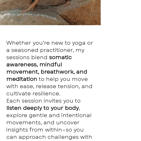
Whether you’re new to yoga or
a seasoned practitioner, my
sessions blend
somatic
awareness, mindful
movement, breathwork, and
meditation
to help you move
with ease, release tension, and
cultivate resilience.
Each session invites you to
listen deeply to your body
,
explore gentle and intentional
movements, and uncover
insights from within—so you
can approach challenges with