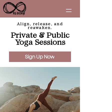
Align, release, and
reawaken.
Private & Public
Yoga Sessions
Sign Up Now