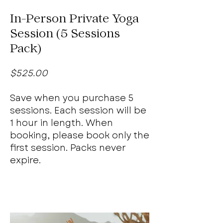
In-Person Private Yoga
Session (5 Sessions
Pack)
$525.00
Save when you purchase 5
sessions. Each session will be
1 hour in length. When
booking, please book only the
first session. Packs never
expire.