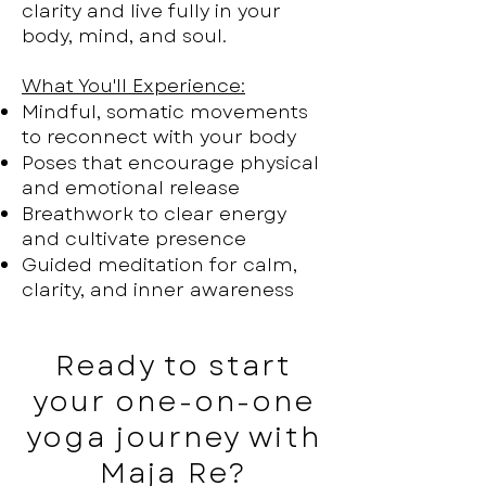
clarity and live fully in your
body, mind, and soul.
What You'll Experience:
Mindful, somatic movements
to reconnect with your body
Poses that encourage physical
and emotional release
Breathwork to clear energy
and cultivate presence
Guided meditation for calm,
clarity, and inner awareness
Ready to start
your one-on-one
yoga journey with
Maja Re?