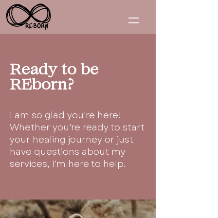
Ready to be
REborn?
I am so glad you're here!
Whether you're ready to start
your healing journey or just
have questions about my
services, I'm here to help.