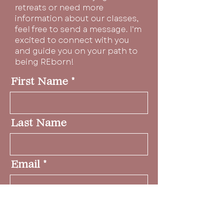
retreats or need more
information about our classes,
feel free to send a message. I'm
excited to connect with you
and guide you on your path to
being REborn!
First Name
Last Name
Email
Message