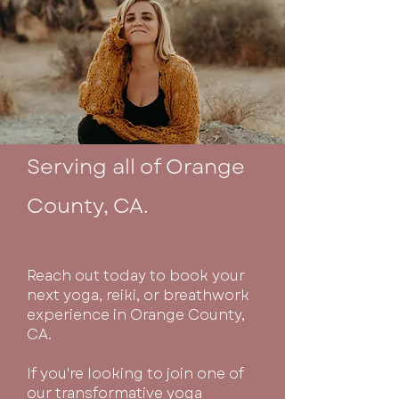
Serving all of Orange
County, CA.
Reach out today to book your
next yoga, reiki, or breathwork
experience in Orange County,
CA.
If you're looking to join one of
our transformative yoga