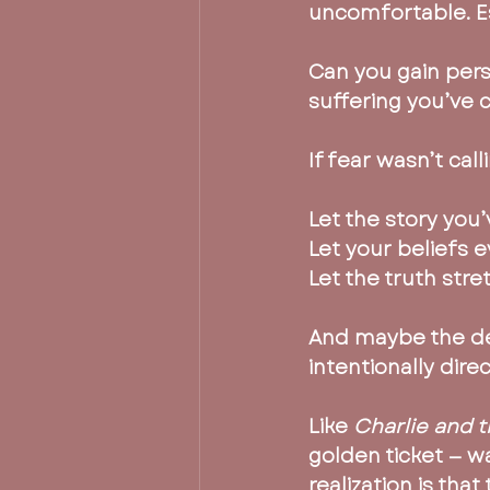
uncomfortable. Es
Can you gain pers
suffering you’ve 
If fear wasn’t cal
Let the story you’
Let your beliefs e
Let the truth stre
And maybe the dee
intentionally dir
Like 
Charlie and 
golden ticket — w
realization is tha