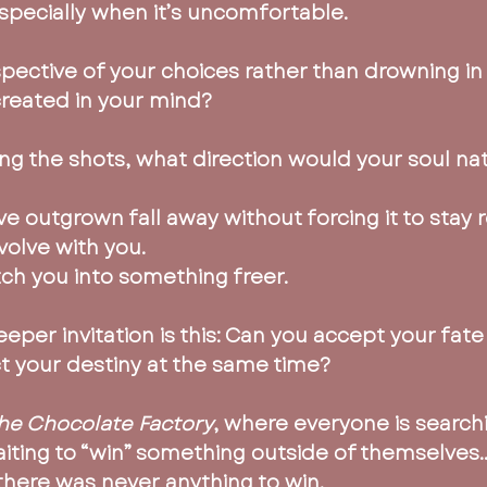
pecially when it’s uncomfortable.
pective of your choices rather than drowning in 
created in your mind?
ling the shots, what direction would your soul n
ve outgrown fall away without forcing it to stay r
volve with you.
tch you into something freer.
per invitation is this: Can you accept your fate
ect your destiny at the same time?
the Chocolate Factory
, where everyone is searchi
aiting to “win” something outside of themselves…
t there was never anything to win.