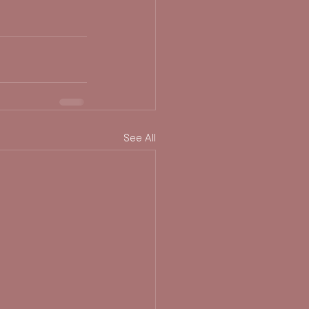
See All