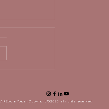
 out of your comfort
e and move toward
light.
A REborn Yoga | Copyright ©2025, all rights reserved