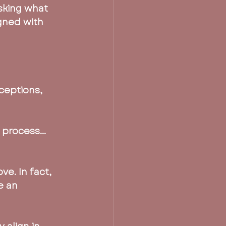
asking what 
igned with 
ceptions, 
e process…
e. In fact, 
e an 