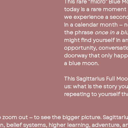
This rare “micro” Blue 
today is a rare moment 
we experience a second
in a calendar month — n
the phrase 
once in a b
might find yourself in an
opportunity, conversatio
doorway that only happ
a blue moon.
This Sagittarius Full Moo
us: what is the story yo
repeating to yourself th
to zoom out — to see the bigger picture. Sagittariu
on, belief systems, higher learning, adventure, 