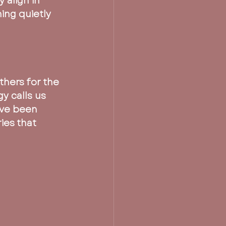
 align in 
ng quietly 
thers for the 
y calls us 
’ve been 
ies that 
 