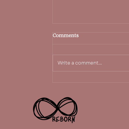
Comments
Write a comment...
i create space for it.