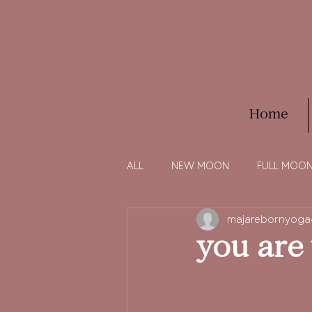
Home
ALL
NEW MOON
FULL MOO
majarebornyoga
you are 