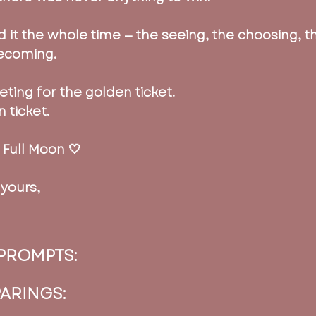
 it the whole time — the seeing, the choosing, t
ecoming.
ting for the golden ticket. 
 ticket.
 Full Moon 🤍
yours,
PROMPTS:
PARINGS: