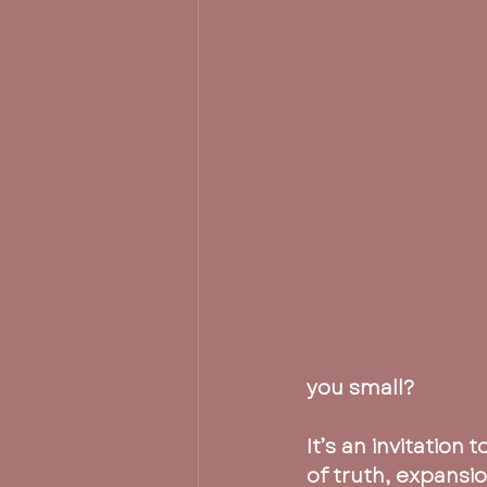
you small?
It’s an invitation 
of truth, expansi