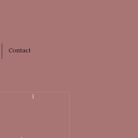
Contact