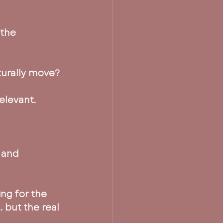
the 
aturally move?
elevant.
 and 
ng for the 
 but the real 