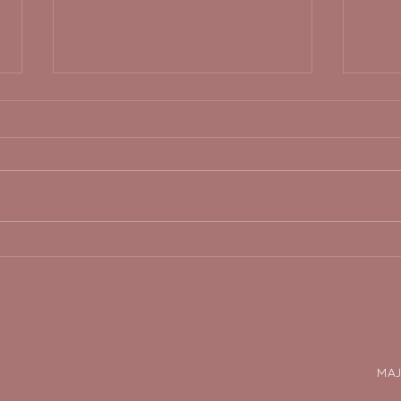
pressure does not equal
step
progress.
zon
the 
MAJ