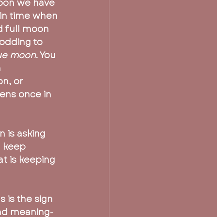
Moon we have 
in time when 
 full moon 
odding to 
lue moon
. You 
 
n, or 
ens once in 
n is asking 
u keep 
at is keeping 
s is the sign 
and meaning-