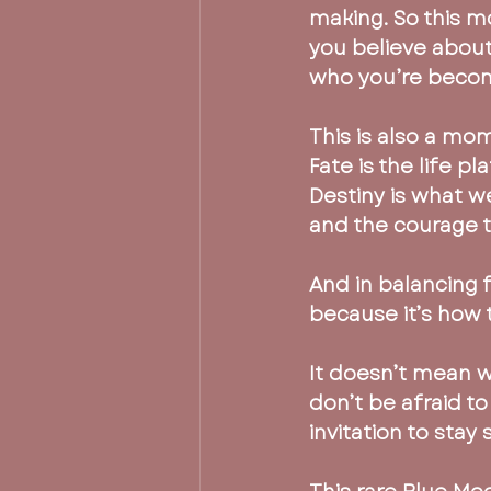
making. So this mo
you believe about 
who you’re becom
This is also a mo
Fate is the life p
Destiny is what w
and the courage to
And in balancing 
because it’s how t
It doesn’t mean w
don’t be afraid to
invitation to stay 