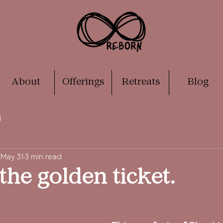
About
Offerings
Retreats
Blog
N
May 31
3 min read
the golden ticket.