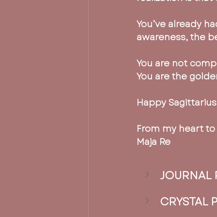
You’ve already had
awareness, the b
You are not compe
You are the golden
Happy Sagittarius
From my heart to 
Maja Re
JOURNAL 
CRYSTAL 