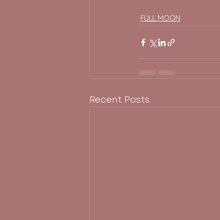
FULL MOON
Recent Posts