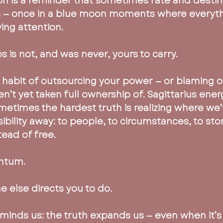
on is a reminder that sometimes fate and destiny
— once in a blue moon moments where everythi
ying attention.
 is not, and was never, yours to carry.
e habit of outsourcing your power — or blaming o
n’t yet taken full ownership of. Sagittarius energ
ometimes the hardest truth is realizing where we
ibility away: to people, to circumstances, to stor
tead of free.
ntum.
 else directs you to do.
eminds us: the truth expands us — even when it’s