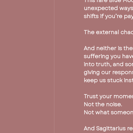
This rare Blue Mo
unexpected ways 
shifts if you’re pa
The external chaos
And neither is th
suffering you have
into truth, and s
giving our respons
keep us stuck ins
Trust your mome
Not the noise.
Not what someone
And Sagittarius r