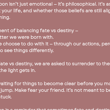
on isn’t just emotional — it’s philosophical. It’s 
your life, and whether those beliefs are still al
ing.
ment of balancing fate vs destiny —
latter we were born with. 
e choose to do with it — through our actions, per
 see things differently.
fate vs destiny, we are asked to surrender to th
he light gets in.
aiting for things to become clear before you mov
 jump. Make fear your friend. It’s not meant to b
stuck.